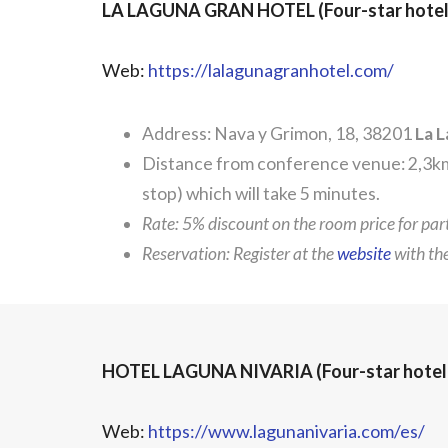
LA LAGUNA GRAN HOTEL (Four-star hotel
Web:
https://lalagunagranhotel.com/
Address: Nava y Grimon, 18, 38201
La 
Distance from conference venue: 2,3km.
stop) which will take 5 minutes.
Rate: 5% discount on the room price for pa
Reservation: Register at the
website
with t
HOTEL LAGUNA NIVARIA (Four-star hotel
Web:
https://www.lagunanivaria.com/es/