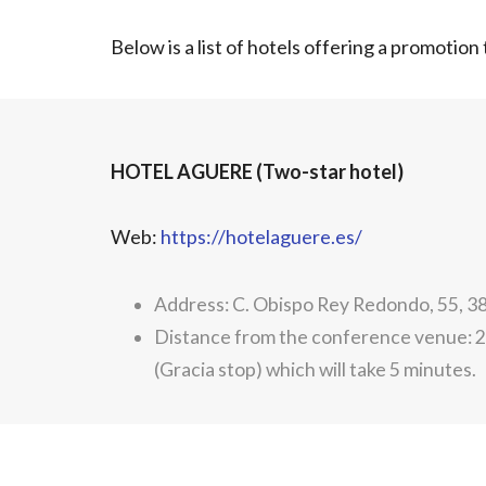
Below is a list of hotels offering a promotio
HOTEL AGUERE (Two-star hotel)
Web:
https://hotelaguere.es/
Address: C. Obispo Rey Redondo, 55, 
Distance from the conference venue: 2.
(Gracia stop) which will take 5 minutes.