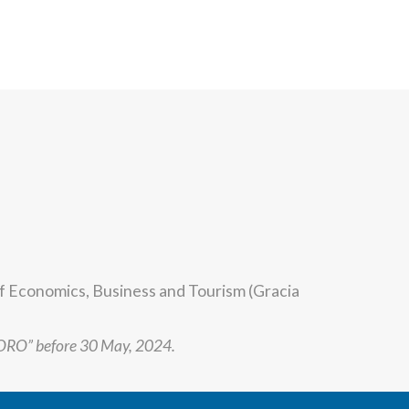
of Economics, Business and Tourism (Gracia
FORO” before 30 May, 2024.