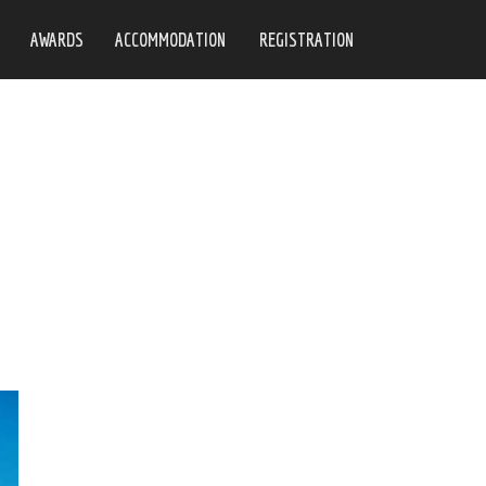
AWARDS
ACCOMMODATION
REGISTRATION