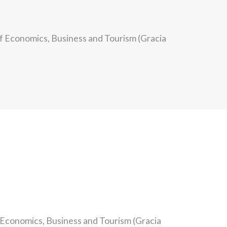
of Economics, Business and Tourism (Gracia
f Economics, Business and Tourism (Gracia