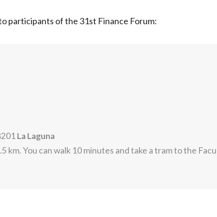
n to participants of the 31st Finance Forum:
38201
La Laguna
5 km. You can walk 10 minutes and take a tram to the Fac