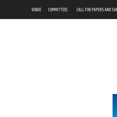
VENUE
COMMITTEES
CALL FOR PAPERS AND SU