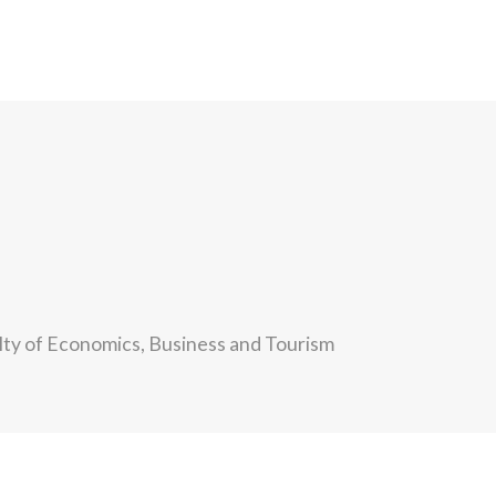
ulty of Economics, Business and Tourism