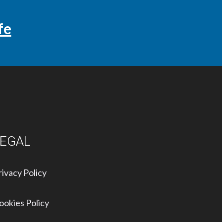
fe
LEGAL
rivacy Policy
ookies Policy