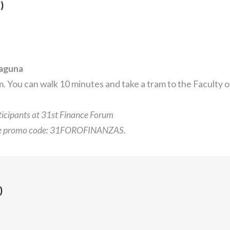
)
Laguna
 You can walk 10 minutes and take a tram to the Faculty 
rticipants at 31st Finance Forum
he promo code: 31FOROFINANZAS.
)