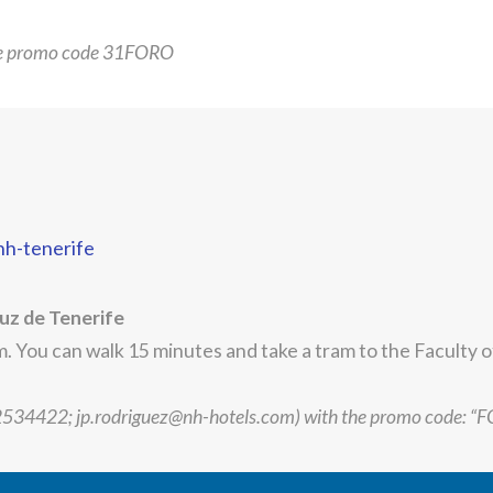
he promo code 31FORO
nh-tenerife
uz de Tenerife
 You can walk 15 minutes and take a tram to the Faculty 
22534422; jp.rodriguez@nh-hotels.com) with the promo code: “