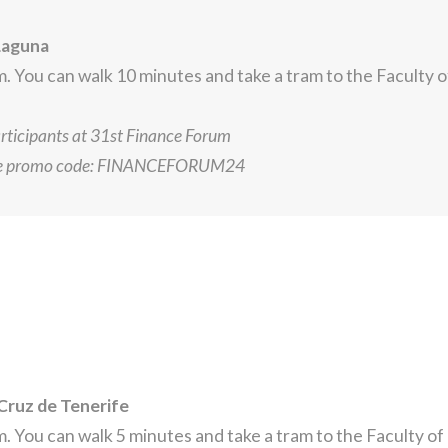
Laguna
 You can walk 10 minutes and take a tram to the Faculty 
articipants at 31st Finance Forum
he promo code: FINANCEFORUM24
Cruz de Tenerife
 You can walk 5 minutes and take a tram to the Faculty o