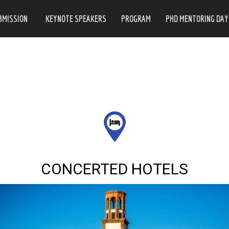
BMISSION
KEYNOTE SPEAKERS
PROGRAM
PHD MENTORING DAY
CONCERTED HOTELS