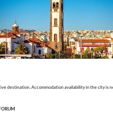
tive destination. Accommodation availability in the city i
E FORUM