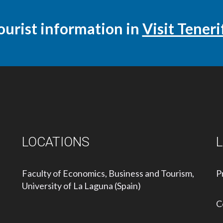
ourist information in
Visit Teneri
LOCATIONS
Faculty of Economics, Business and Tourism,
P
University of La Laguna (Spain)
C