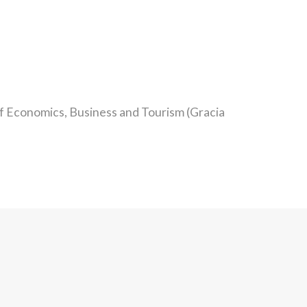
of Economics, Business and Tourism (Gracia