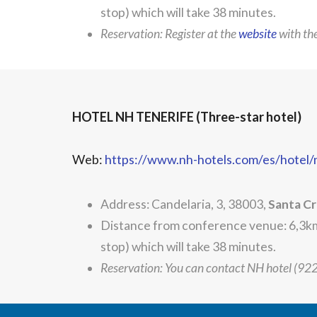
stop) which will take 38 minutes.
Reservation: Register at the
website
with t
HOTEL NH TENERIFE (Three-star hotel)
Web:
https://www.nh-hotels.com/es/hotel/
Address: Candelaria, 3, 38003,
Santa Cr
Distance from conference venue: 6,3km.
stop) which will take 38 minutes.
Reservation: You can contact NH hotel (9