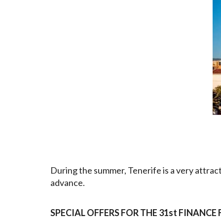
During the summer, Tenerife is a very attrac
advance.
SPECIAL OFFERS FOR THE 31st FINANC