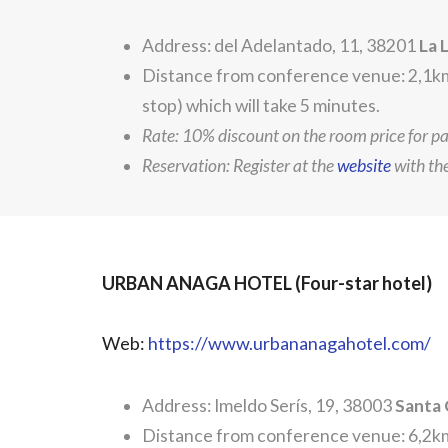
Address: del Adelantado, 11, 38201
La 
Distance from conference venue: 2,1km.
stop) which will take 5 minutes.
Rate: 10% discount on the room price for p
Reservation: Register at the
website
with t
URBAN ANAGA HOTEL (Four-star hotel)
Web:
https://www.urbananagahotel.com/
Address: Imeldo Serís, 19, 38003
Santa 
Distance from conference venue: 6,2km.