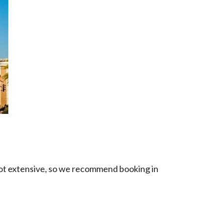
s not extensive, so we recommend booking in