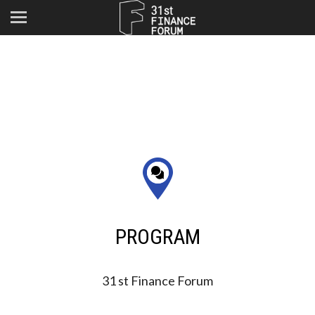
PROGRAM
31 st Finance Forum