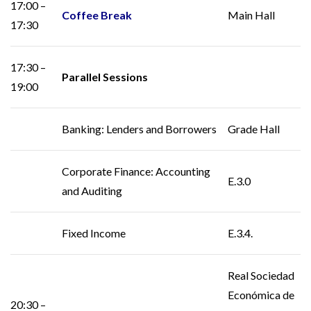
17:00 –
Coffee Break
Main Hall
17:30
17:30 –
Parallel Sessions
19:00
Banking: Lenders and Borrowers
Grade Hall
Corporate Finance: Accounting
E.3.0
and Auditing
Fixed Income
E.3.4.
Real Sociedad
Económica de
20:30 –