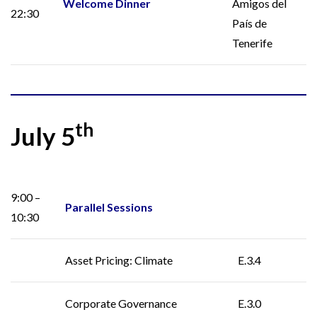
Welcome Dinner
Amigos del
22:30
País de
Tenerife
th
July 5
9:00 –
Parallel Sessions
10:30
Asset Pricing: Climate
E.3.4
Corporate Governance
E.3.0