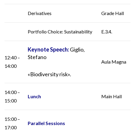
Derivatives
Grade Hall
Portfolio Choice: Sustainability
E.3.4.
Keynote Speech:
Giglio,
Stefano
12:40 –
Aula Magna
14:00
«Biodiversity risk».
14:00 –
Lunch
Main Hall
15:00
15:00 –
Parallel Sessions
17:00