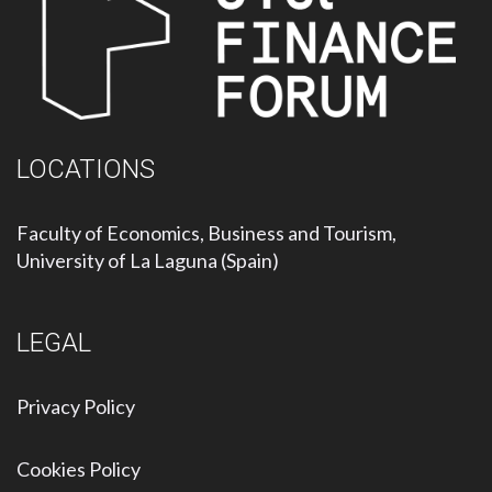
LOCATIONS
Faculty of Economics, Business and Tourism,
University of La Laguna (Spain)
LEGAL
Privacy Policy
Cookies Policy