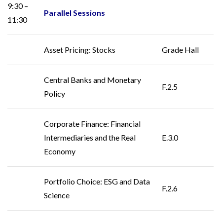
9:30 –
Parallel Sessions
11:30
Asset Pricing: Stocks
Grade Hall
Central Banks and Monetary
F.2.5
Policy
Corporate Finance: Financial
Intermediaries and the Real
E.3.0
Economy
Portfolio Choice: ESG and Data
F.2.6
Science