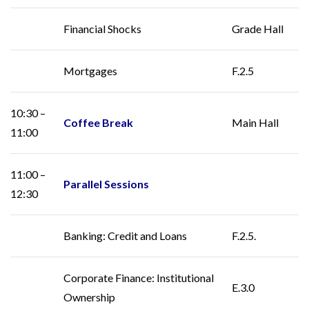
Financial Shocks
Grade Hall
Mortgages
F.2.5
10:30 –
Coffee Break
Main Hall
11:00
11:00 –
Parallel Sessions
12:30
Banking: Credit and Loans
F.2.5.
Corporate Finance: Institutional
E.3.0
Ownership