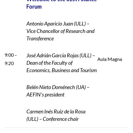
Forum
Antonio Aparicio Juan (ULL) –
Vice Chancellor of Research and
Transference
9:00 –
José Adrián García Rojas (ULL) –
Aula Magna
Dean of
the Faculty of
9:20
Economics, Business and Tourism
Belén Nieto Doménech (UA) –
AEFIN’s president
Carmen Inés Ruiz de la Rosa
(ULL) – Conference chair