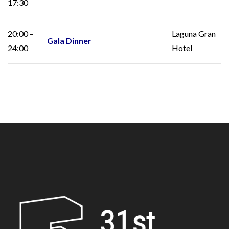
17:30
20:00 –
Laguna Gran
Gala Dinner
24:00
Hotel