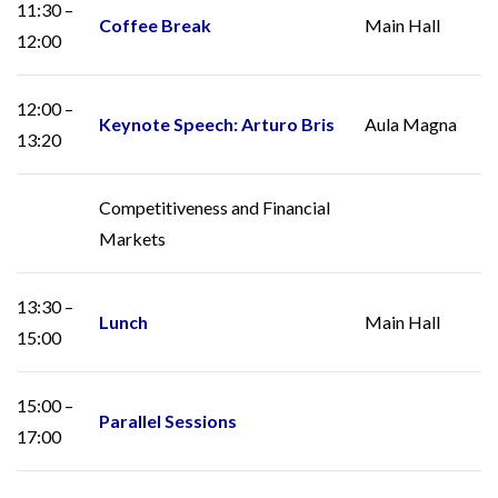
11:30 –
Coffee Break
Main Hall
12:00
12:00 –
Keynote Speech: Arturo Bris
Aula Magna
13:20
Competitiveness and Financial
Markets
13:30 –
Lunch
Main Hall
15:00
15:00 –
Parallel Sessions
17:00