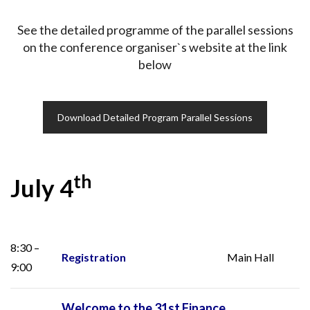
See the detailed programme of the parallel sessions
on the conference organiser`s website at the link
below
Download Detailed Program Parallel Sessions
th
July 4
8:30 –
Registration
Main Hall
9:00
Welcome to the 31st Finance