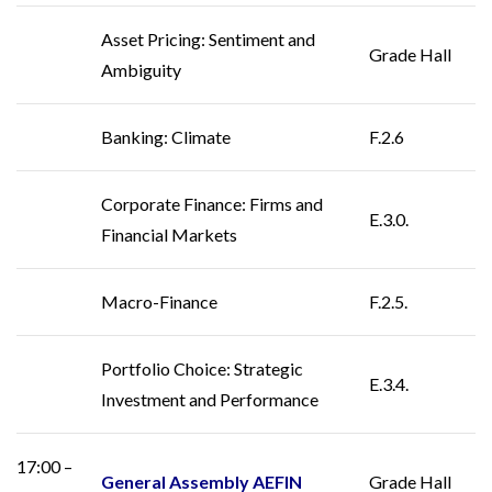
Asset Pricing: Sentiment and
Grade Hall
Ambiguity
Banking: Climate
F.2.6
Corporate Finance: Firms and
E.3.0.
Financial Markets
Macro-Finance
F.2.5.
Portfolio Choice: Strategic
E.3.4.
Investment and Performance
17:00 –
General Assembly AEFIN
Grade Hall