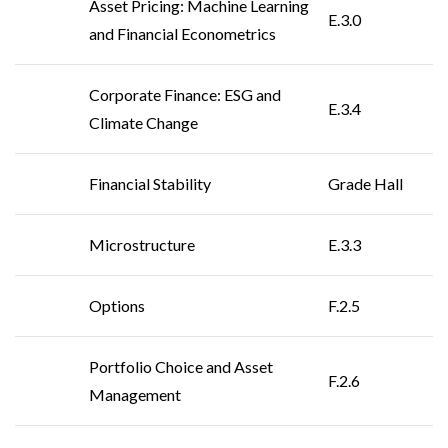
Asset Pricing: Machine Learning
E.3.0
and Financial Econometrics
Corporate Finance: ESG and
E.3.4
Climate Change
Financial Stability
Grade Hall
Microstructure
E.3.3
Options
F.2.5
Portfolio Choice and Asset
F.2.6
Management